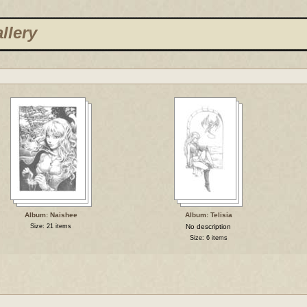
llery
Album: Naishee
Album: Telisia
Size: 21 items
No description
Size: 6 items