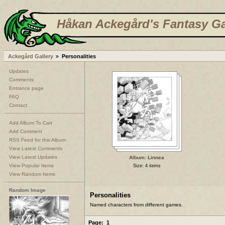
Håkan Ackegård's Fantasy Ga
Ackegård Gallery
Personalities
Updates
Comments
Entrance page
FAQ
Contact
Add Album To Cart
Add Comment
RSS Feed for this Album
View Latest Comments
View Latest Updates
Album: Linnea
View Popular Items
Size: 4 items
View Random Items
Random Image
Personalities
Named characters from different games.
Page:
1