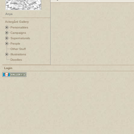
Anya
Ackegård Gallery
Personalities
Campaigns
Supernaturals
People
Other Stuff
Illustrations
Doodles
Login