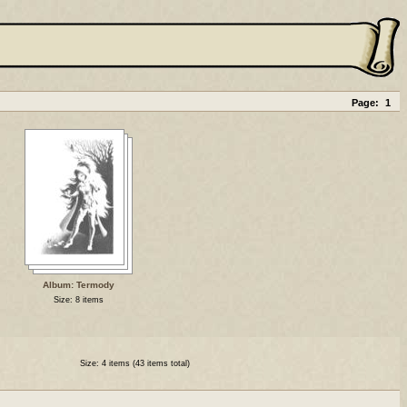
Page:
1
Album: Termody
Size: 8 items
Size: 4 items (43 items total)