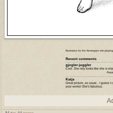
Illustration for the Norwegian role-playi
Recent comments
gjogler-juggler
Cool. She rely looks like she is en
Post
Katja
Great picture, as usual... I guess I
your works! She's fabulous.
A
first
previous