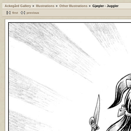
Ackegård Gallery
Illustrations
Other Illustrations
Gjøgler - Juggler
first
previous