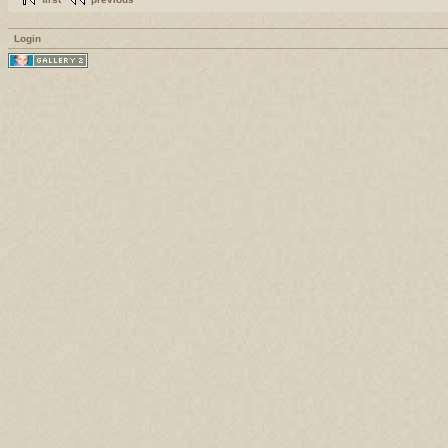
Login