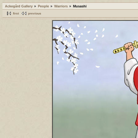
Ackegård Gallery
People
Warriors
Musashi
first
previous