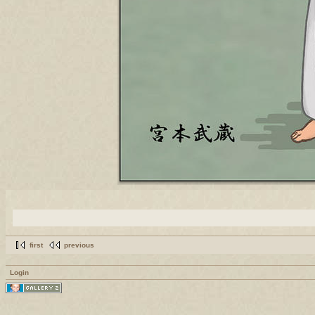
first
previous
Login