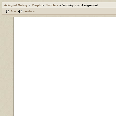
Ackegård Gallery
People
Sketches
Veronique on Assignment
first
previous