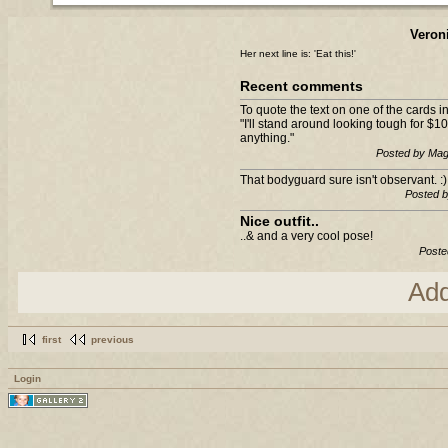
Veron
Her next line is: 'Eat this!'
Recent comments
To quote the text on one of the cards
"I'll stand around looking tough for $10
anything."
Posted by Mag
That bodyguard sure isn't observant. :)
Posted 
Nice outfit..
..& and a very cool pose!
Poste
Ad
first
previous
Login