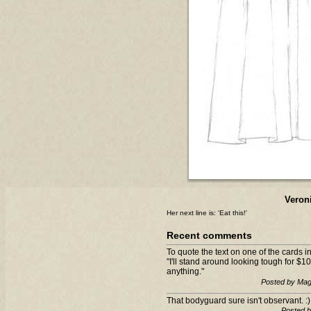
Veron
Her next line is: 'Eat this!'
Recent comments
To quote the text on one of the cards
"I'll stand around looking tough for $10
anything."
Posted by Mag
That bodyguard sure isn't observant. :)
Posted 