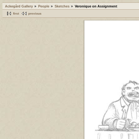
Ackegård Gallery
People
Sketches
Veronique on Assignment
first
previous