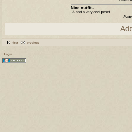
Nice outfit..
..& and a very cool pose!
Poste
Ad
first
previous
Login