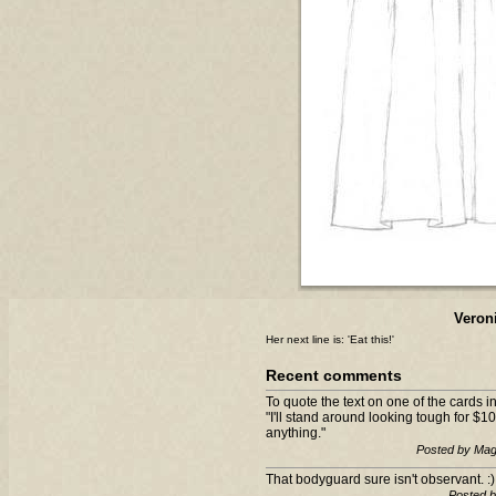
Veron
Her next line is: 'Eat this!'
Recent comments
To quote the text on one of the cards
"I'll stand around looking tough for $10
anything."
Posted by Mag
That bodyguard sure isn't observant. :)
Posted 