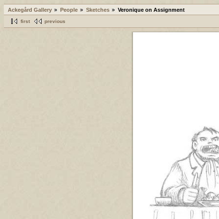
Ackegård Gallery
People
Sketches
Veronique on Assignment
first
previous