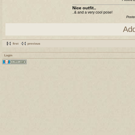
Nice outfit..
..& and a very cool pose!
Poste
Ad
first
previous
Login