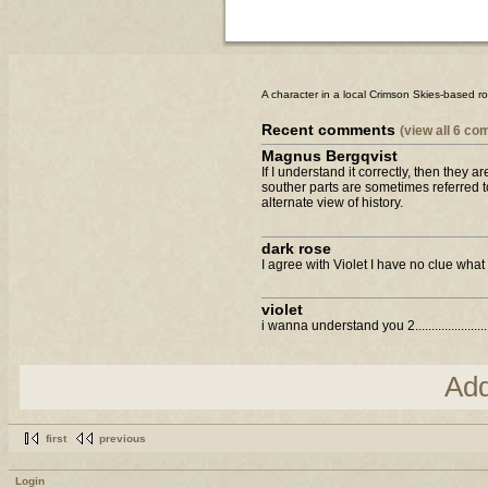
A character in a local Crimson Skies-based r
Recent comments
(view all 6 c
Magnus Bergqvist
If I understand it correctly, then they 
souther parts are sometimes referred 
alternate view of history.
dark rose
I agree with Violet I have no clue what y
violet
i wanna understand you 2..........................
Ad
first
previous
Login