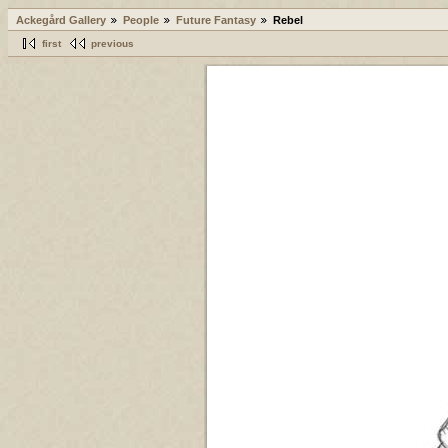
Ackegård Gallery
People
Future Fantasy
Rebel
first
previous