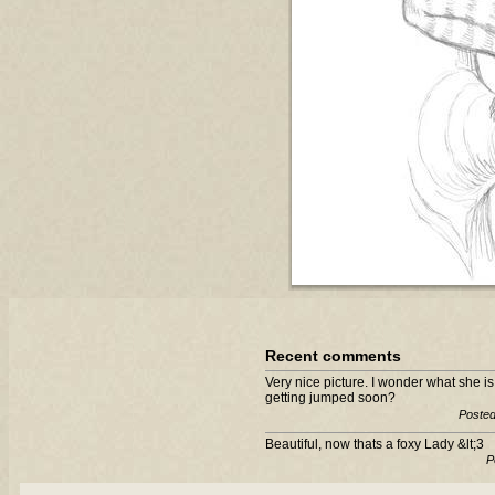
Recent comments
Very nice picture. I wonder what she 
getting jumped soon?
Posted
Beautiful, now thats a foxy Lady &lt;3
P