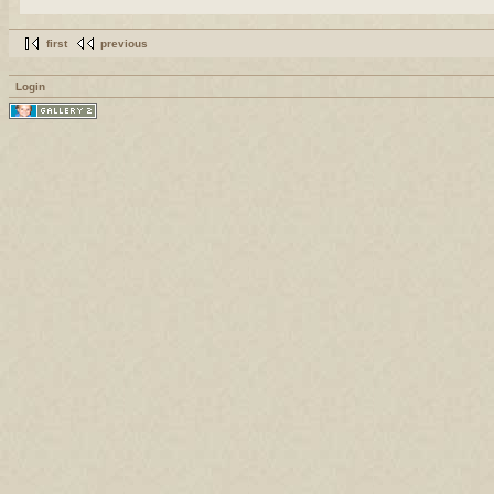
first
previous
Login