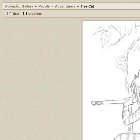
Ackegård Gallery
People
Adventurers
Tree Cat
first
previous