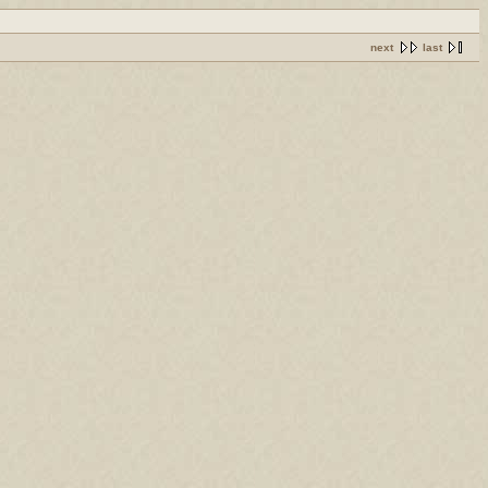
next
last