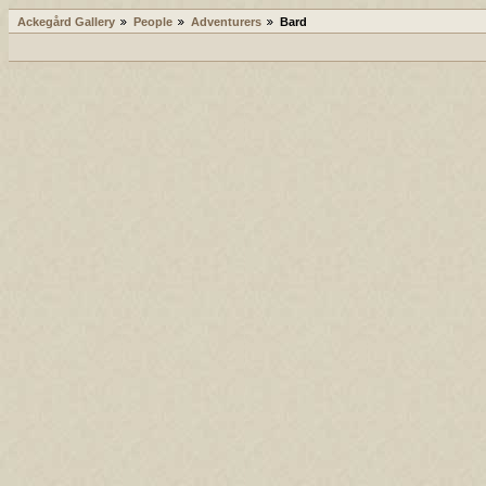
Ackegård Gallery
People
Adventurers
Bard