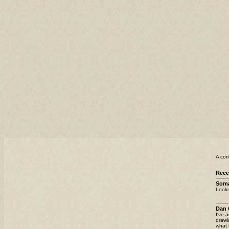
A com
Rec
Som
Looks
Dan 
I've 
drawi
what 