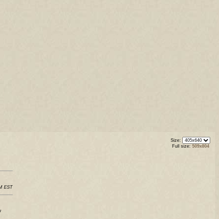
Size:
Full size:
509x804
PM EST
w