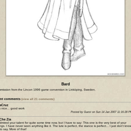
Bard
mission from the Lincon 1996 game convention in Linköping, Sweden.
ent comments
(view all 21 comments)
aCruz
 nice... good work
Posted by Guest on Sun 14 Jan 2007 11:16:28 
Che Zia
admired your talent for quite some time now, but I have to say: This one is the very best of your
ngs. I have never seen anything like it. The lute is perfect, the stance is perfect... I just don't kno
to say. More of that!