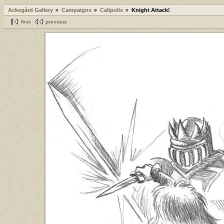
Ackegård Gallery
Campaigns
Calipolis
Knight Attack!
first
previous