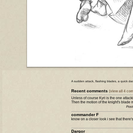
A sudden attack, flashing blades, a quick dash.
Recent comments
(view all 4 c
Unless of course Kyri is the one attacki
Then the motion of the knight's blade 
Post
commander F
know on a closer look i see that there'
Dargor