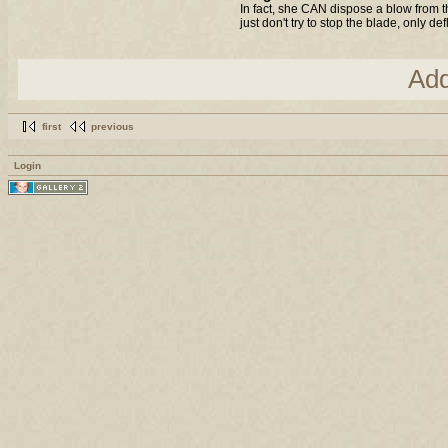
In fact, she CAN dispose a blow from t
just don't try to stop the blade, only de
Ad
first
previous
Login