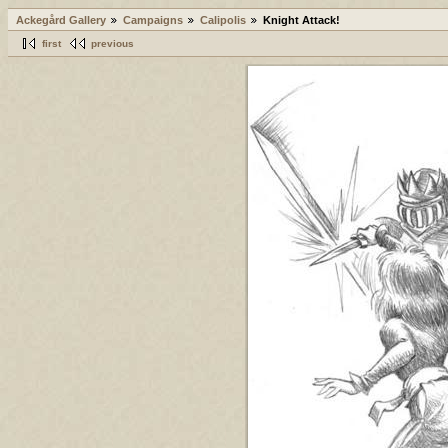
Ackegård Gallery
Campaigns
Calipolis
Knight Attack!
first
previous