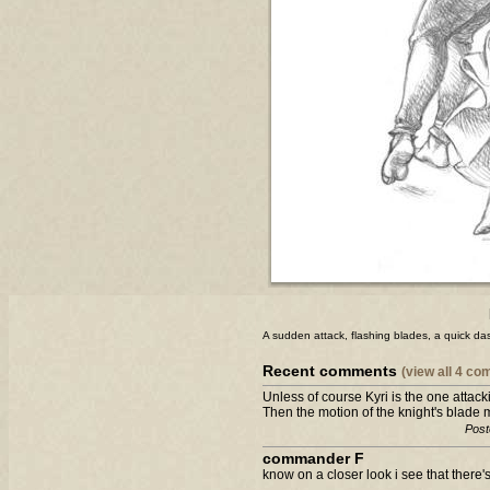
A sudden attack, flashing blades, a quick dash.
Recent comments
(view all 4 c
Unless of course Kyri is the one attacki
Then the motion of the knight's blade 
Post
commander F
know on a closer look i see that there'