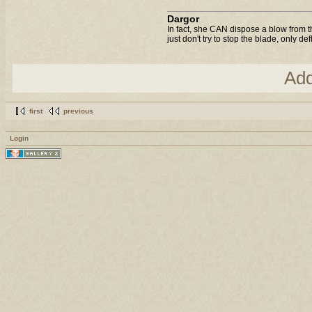
Dargor
In fact, she CAN dispose a blow from t
just don't try to stop the blade, only de
Ad
first
previous
Login