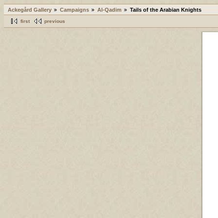
Ackegård Gallery
Campaigns
Al-Qadim
Tails of the Arabian Knights
first
previous