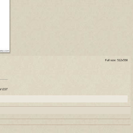
Full size: 512x558
AM EST