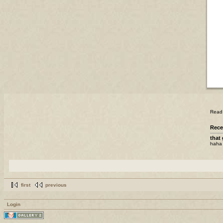
Read t
Rece
that 
haha 
first
previous
Login