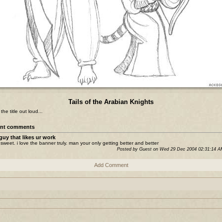
Tails of the Arabian Knights
he title out loud...
nt comments
guy that likes ur work
sweet. i love the banner truly. man your only getting better and better
Posted by Guest on Wed 29 Dec 2004 02:31:14 
Add Comment