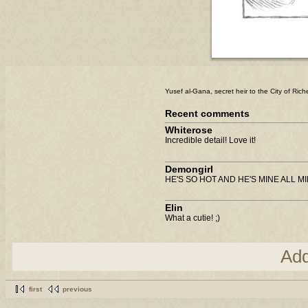
Yusef al-Gana, secret heir to the City of Ric
Recent comments
Whiterose
Incredible detail! Love it!
Demongirl
HE'S SO HOT AND HE'S MINE ALL 
Elin
What a cutie! ;)
Ad
first
previous