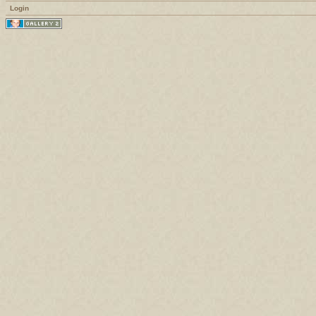
Login