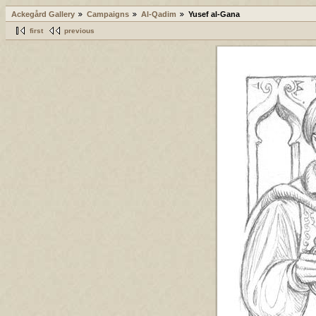
Ackegård Gallery
Campaigns
Al-Qadim
Yusef al-Gana
first
previous