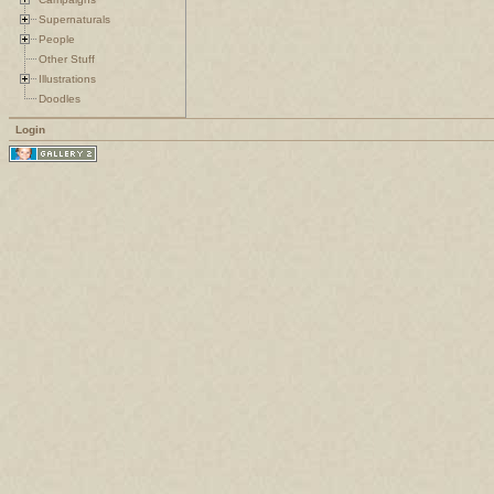
Supernaturals
People
Other Stuff
Illustrations
Doodles
Login