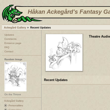
Håkan Ackegård's Fantasy Ga
Ackegård Gallery
Recent Updates
Updates
Theatre Audi
Comments
Entrance page
FAQ
Contact
Random Image
Recent Updates
On the Throne
Ackegård Gallery
Personalities
Campaigns