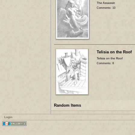
The Assassin
Comments: 10
Telisia on the Roof
Telisia on the Roof
Comments: 8
Random Items
Login