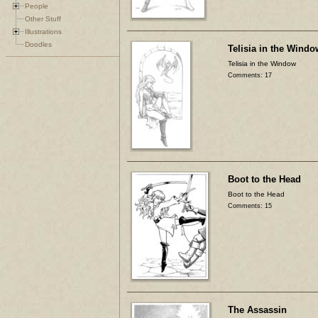
People
Other Stuff
Illustrations
Doodles
Telisia in the Windo
Telisia in the Window
Comments: 17
Boot to the Head
Boot to the Head
Comments: 15
The Assassin