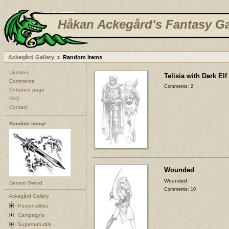
Håkan Ackegård's Fantasy Ga
Ackegård Gallery
Random Items
Updates
Telisia with Dark Elf
Comments
Comments: 2
Entrance page
FAQ
Contact
Random Image
Wounded
Wounded
Demon Sword
Comments: 10
Ackegård Gallery
Personalities
Campaigns
Supernaturals