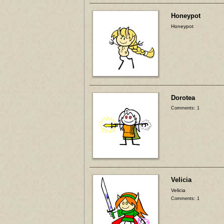
Honeypot
Honeypot
Dorotea
Comments: 1
Velicia
Velicia
Comments: 1