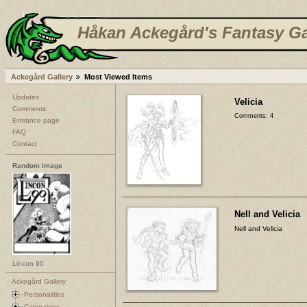
Håkan Ackegård's Fantasy Ga
Ackegård Gallery
Most Viewed Items
Updates
Velicia
Comments
Comments: 4
Entrance page
FAQ
Contact
Random Image
Nell and Velicia
Nell and Velicia
Lincon 90
Ackegård Gallery
Personalities
Campaigns