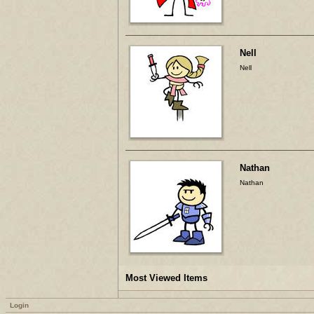
Nell
Nell
Nathan
Nathan
Most Viewed Items
Login