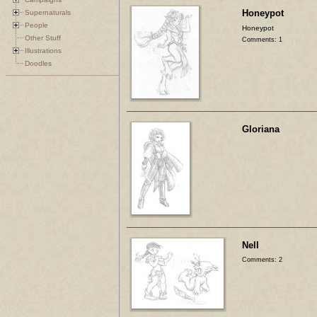
Honeypot
Supernaturals
People
Honeypot
Other Stuff
Comments: 1
Illustrations
Doodles
Gloriana
Nell
Comments: 2