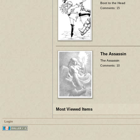
Boot to the Head
Comments: 15
The Assassin
The Assassin
Comments: 10
Most Viewed Items
Login