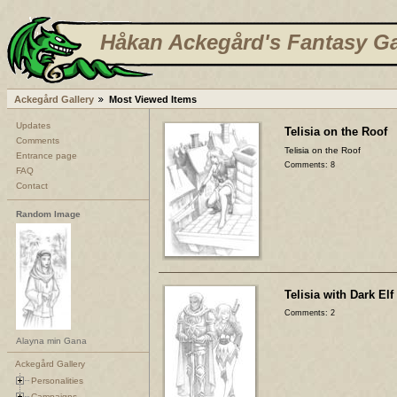
Håkan Ackegård's Fantasy Ga
Ackegård Gallery
Most Viewed Items
Updates
Telisia on the Roof
Comments
Telisia on the Roof
Entrance page
Comments: 8
FAQ
Contact
Random Image
Telisia with Dark Elf
Comments: 2
Alayna min Gana
Ackegård Gallery
Personalities
Campaigns