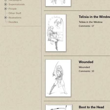
Supernaturals
People
Other Stuff
Telisia in the Windo
Illustrations
Doodles
Telisia in the Window
Comments: 17
Wounded
Wounded
Comments: 10
Boot to the Head