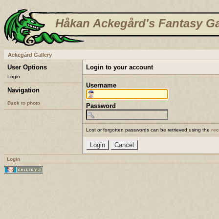
Håkan Ackegård's Fantasy Ga
Ackegård Gallery
User Options
Login to your account
Login
Username
Navigation
Back to photo
Password
Lost or forgotten passwords can be retrieved using the
re
Login