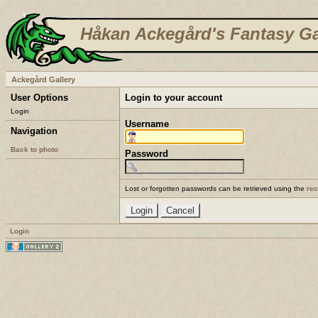
Håkan Ackegård's Fantasy Ga
Ackegård Gallery
User Options
Login to your account
Login
Username
Navigation
Back to photo
Password
Lost or forgotten passwords can be retrieved using the
re
Login