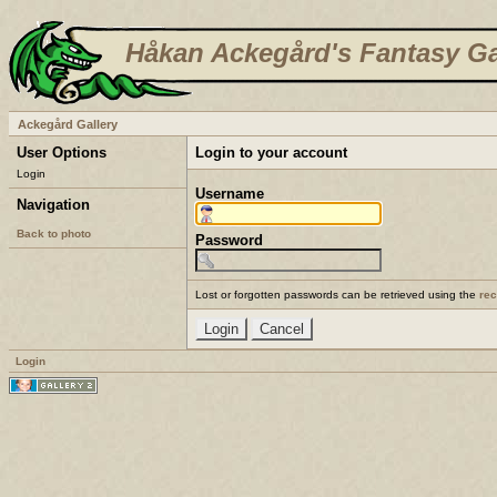
Håkan Ackegård's Fantasy Ga
Ackegård Gallery
User Options
Login to your account
Login
Username
Navigation
Back to photo
Password
Lost or forgotten passwords can be retrieved using the
re
Login