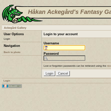
Håkan Ackegård's Fantasy Ga
Ackegård Gallery
User Options
Login to your account
Login
Username
Navigation
Back to photo
Password
Lost or forgotten passwords can be retrieved using the
re
Login