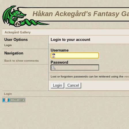
Håkan Ackegård's Fantasy Ga
Ackegård Gallery
User Options
Login to your account
Login
Username
Navigation
Back to show comments
Password
Lost or forgotten passwords can be retrieved using the
re
Login