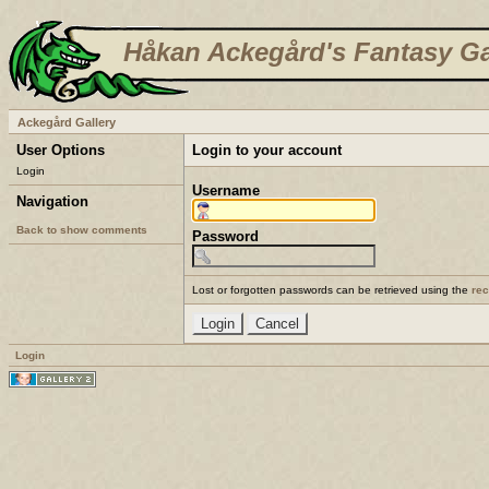
Håkan Ackegård's Fantasy Ga
Ackegård Gallery
User Options
Login to your account
Login
Username
Navigation
Back to show comments
Password
Lost or forgotten passwords can be retrieved using the
re
Login