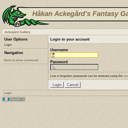
Håkan Ackegård's Fantasy Ga
Ackegård Gallery
User Options
Login to your account
Login
Username
Navigation
Back to show comments
Password
Lost or forgotten passwords can be retrieved using the
re
Login