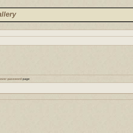
llery
cover password
page