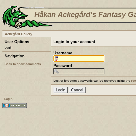
Håkan Ackegård's Fantasy Ga
Ackegård Gallery
User Options
Login to your account
Login
Username
Navigation
Back to show comments
Password
Lost or forgotten passwords can be retrieved using the
re
Login