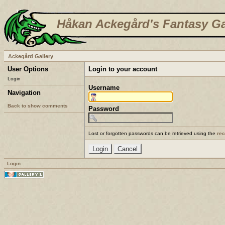
Håkan Ackegård's Fantasy Ga
Ackegård Gallery
User Options
Login to your account
Login
Username
Navigation
Back to show comments
Password
Lost or forgotten passwords can be retrieved using the
re
Login