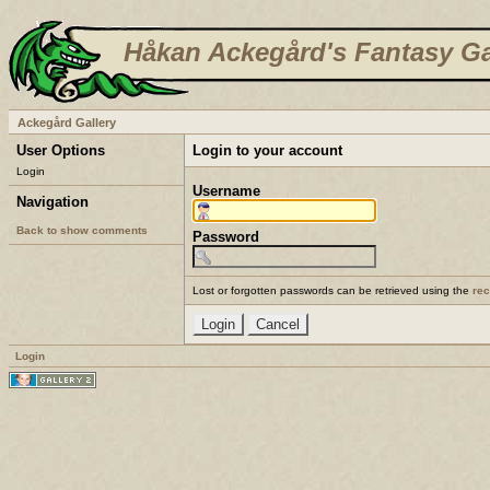
Håkan Ackegård's Fantasy Ga
Ackegård Gallery
User Options
Login to your account
Login
Username
Navigation
Back to show comments
Password
Lost or forgotten passwords can be retrieved using the
re
Login