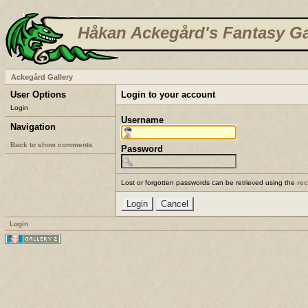
Håkan Ackegård's Fantasy Ga
Ackegård Gallery
User Options
Login to your account
Login
Username
Navigation
Back to show comments
Password
Lost or forgotten passwords can be retrieved using the
re
Login