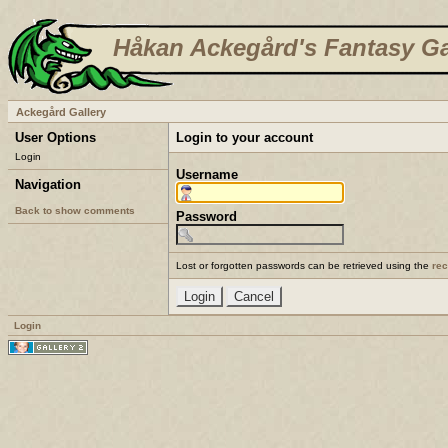
Håkan Ackegård's Fantasy Ga
Ackegård Gallery
User Options
Login to your account
Login
Username
Navigation
Back to show comments
Password
Lost or forgotten passwords can be retrieved using the
re
Login