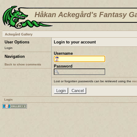
Håkan Ackegård's Fantasy Ga
Ackegård Gallery
User Options
Login to your account
Login
Username
Navigation
Back to show comments
Password
Lost or forgotten passwords can be retrieved using the
re
Login