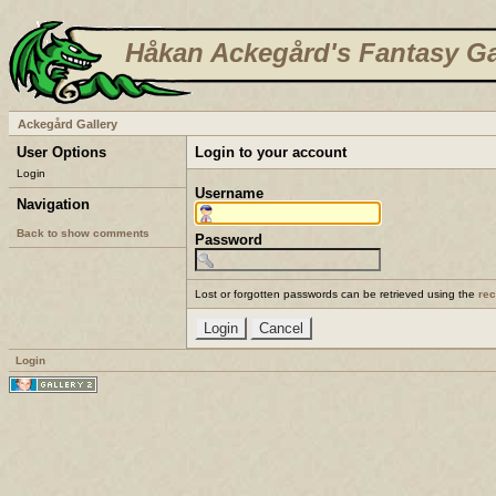
Håkan Ackegård's Fantasy Ga
Ackegård Gallery
User Options
Login to your account
Login
Username
Navigation
Back to show comments
Password
Lost or forgotten passwords can be retrieved using the
re
Login