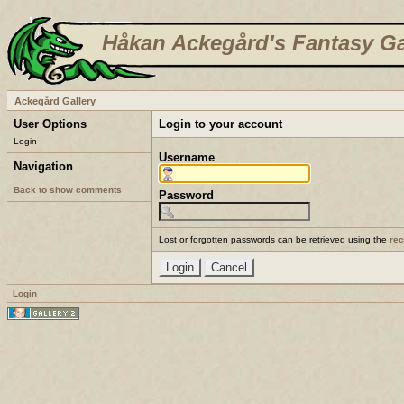
Håkan Ackegård's Fantasy Ga
Ackegård Gallery
User Options
Login to your account
Login
Username
Navigation
Back to show comments
Password
Lost or forgotten passwords can be retrieved using the
re
Login