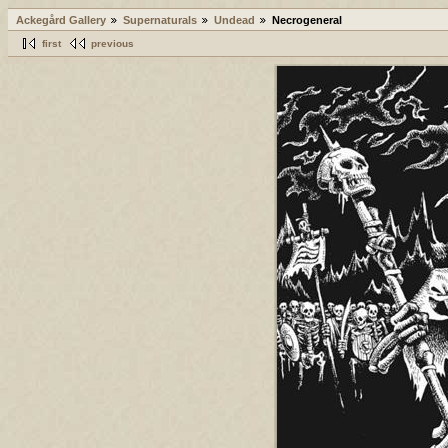
Ackegård Gallery
Supernaturals
Undead
Necrogeneral
first
previous