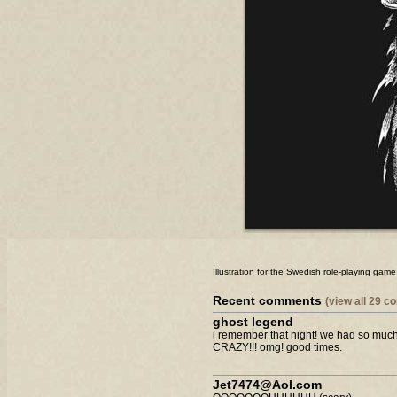
Illustration for the Swedish role-playing ga
Recent comments
(view all 29 
ghost legend
i remember that night! we had so much 
CRAZY!!! omg! good times.
Jet7474@Aol.com