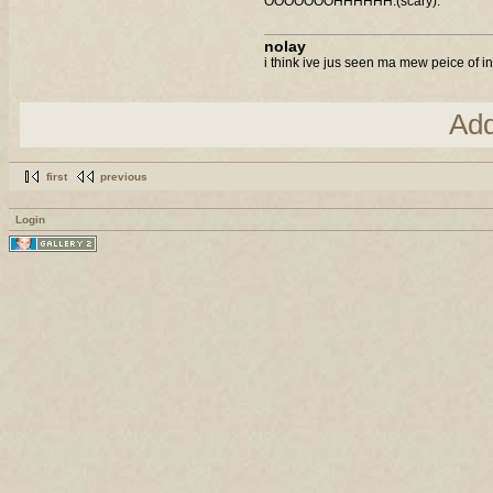
OOOOOOOHHHHHH.(scary).
nolay
i think ive jus seen ma mew peice of in
Ad
first
previous
Login