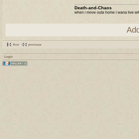
Death-and-Chaos
when i move outa home i wana live with
Ad
first
previous
Login