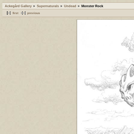
Ackegård Gallery
Supernaturals
Undead
Monster Rock
first
previous