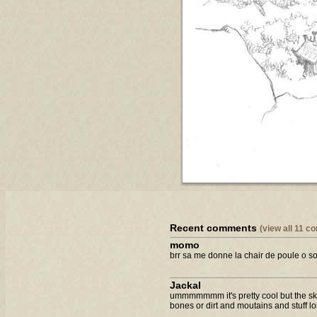
Recent comments
(view all 11 
momo
brr sa me donne la chair de poule o sorr
Jackal
ummmmmmm it's pretty cool but the skele
bones or dirt and moutains and stuff lo