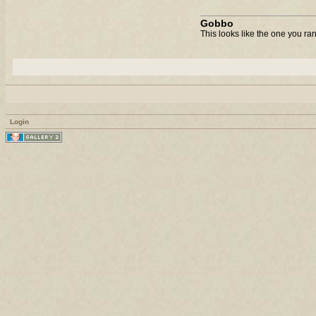
Gobbo
This looks like the one you ra
Login