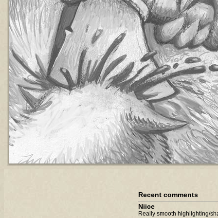
Recent comments
Niice
Really smooth highlighting/sha