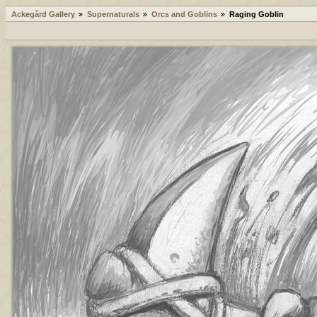
Ackegård Gallery
Supernaturals
Orcs and Goblins
Raging Goblin