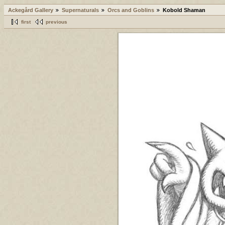
Ackegård Gallery
Supernaturals
Orcs and Goblins
Kobold Shaman
first
previous