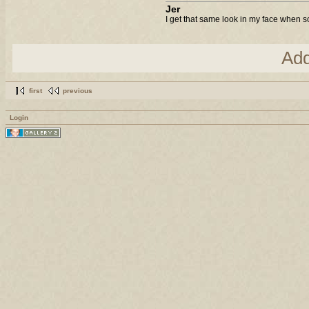
Jer
I get that same look in my face when s
Ad
first
previous
Login