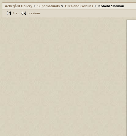
Ackegård Gallery
Supernaturals
Orcs and Goblins
Kobold Shaman
first
previous