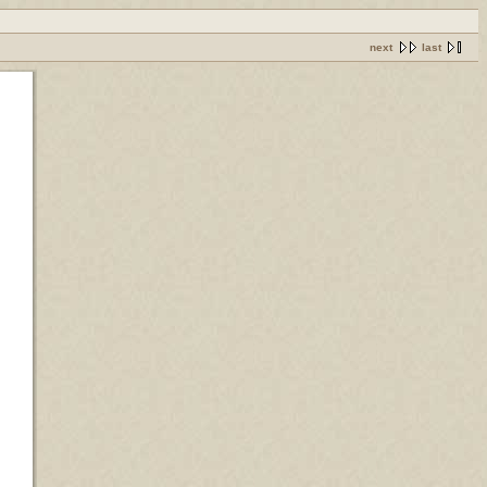
next
last