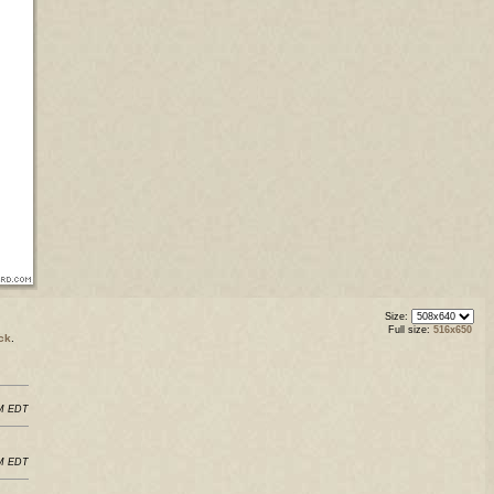
Size:
Full size:
516x650
ck
.
PM EDT
PM EDT