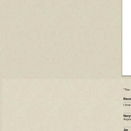
"The 
Rec
I lov
Nery
Anyo
Jer