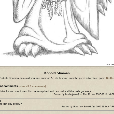
Kobold Shaman
Kobold Shaman points at you and curses". An old favorite from the great adventure game
NetHa
ent comments
(view all 6 comments)
e him! his so cute! i want him under my bed so i can make all the trolls go away
Posted by Linda (guest) on Thu 28 Jun 2007 08:48:10 
s
ne got any soap??
Posted by Guest on Sun 02 Apr 2006 11:14:47 