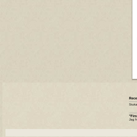
Rece
Stuka
"Fir
Jag h