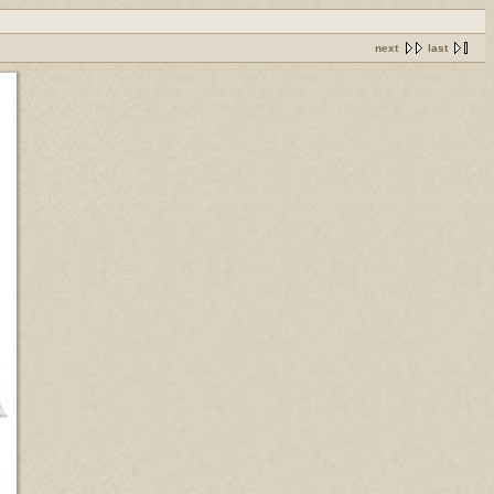
next
last