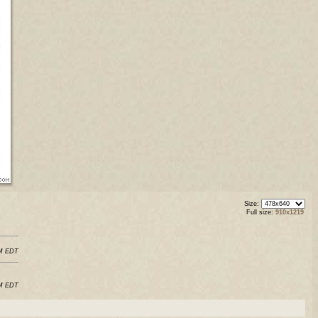
Size:
Full size:
910x1219
AM EDT
AM EDT