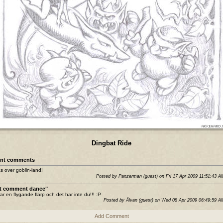
Dingbat Ride
nt comments
s over goblin-land!
Posted by Panzerman (guest) on Fri 17 Apr 2009 11:51:43 
st comment dance"
ar en flygande flärp och det har inte du!!! :P
Posted by Älvan (guest) on Wed 08 Apr 2009 06:49:59 
Add Comment