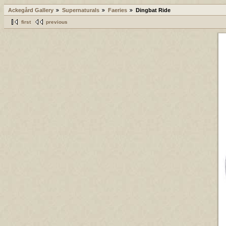
Ackegård Gallery
Supernaturals
Faeries
Dingbat Ride
first
previous