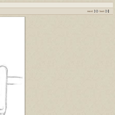
next
last