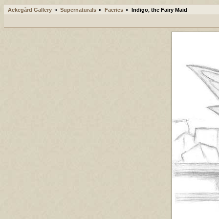
Ackegård Gallery
Supernaturals
Faeries
Indigo, the Fairy Maid