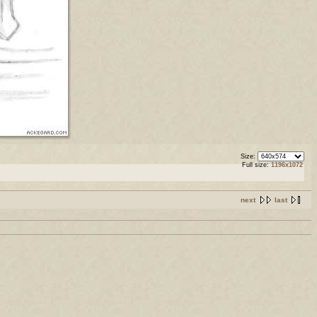
Size:
Full size:
1196x1072
next
last