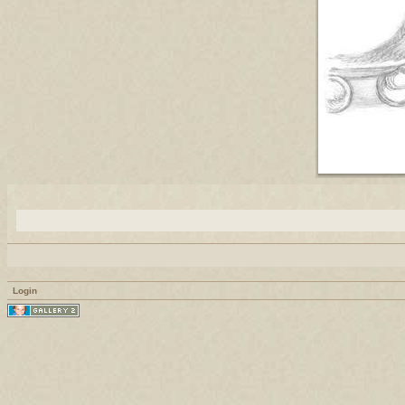
Login