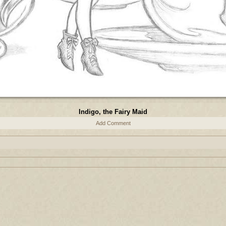
Indigo, the Fairy Maid
Add Comment