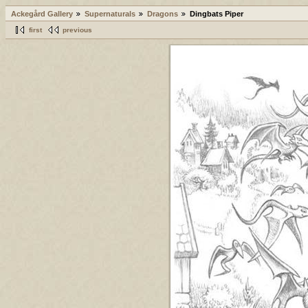
Ackegård Gallery
Supernaturals
Dragons
Dingbats Piper
first
previous