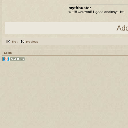
mythbuster
w.t.f!!! werewolf 1 good analasys. tch
Ad
first
previous
Login