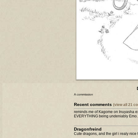
A commission
Recent comments
(view all 21 
reminds me of Kagome on Inuyasha exc
EVERYTHING being undeniably Emo....
Dragonfreind
Cute dragons, and the girl i realy nice t