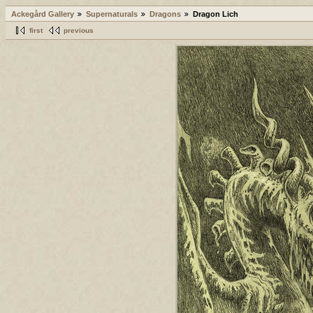
Ackegård Gallery
Supernaturals
Dragons
Dragon Lich
first
previous