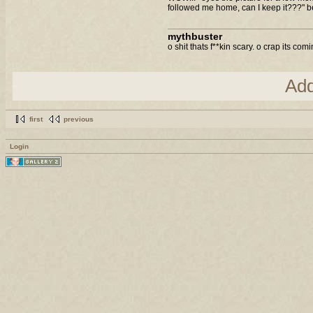
followed me home, can I keep it???" b
mythbuster
o shit thats f**kin scary. o crap its com
Ad
first
previous
Login