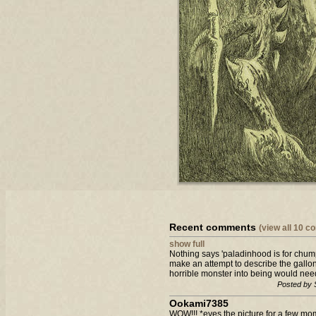
Recent comments
(view all 10 
show full
Nothing says 'paladinhood is for chum
make an attempt to describe the gallons 
horrible monster into being would need 
Posted by 
Ookami7385
WOW!!! *eyes the picture for a few m