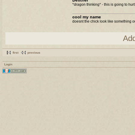
Destrier
*dragon thinking* - this is going to hurt.
cool my name
doesnt the chick look like something ou
Ad
first
previous
Login