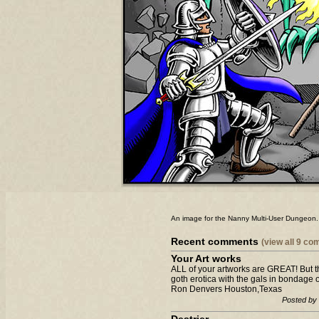
An image for the Nanny Multi-User Dungeon. St
Recent comments
(view all 9 c
Your Art works
ALL of your artworks are GREAT! But the
goth erotica with the gals in bondage 
Ron Denvers Houston,Texas
Posted by