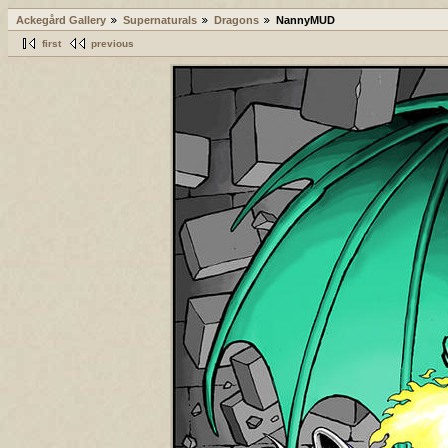
Ackegård Gallery
Supernaturals
Dragons
NannyMUD
first
previous