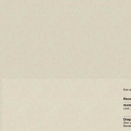
Kim i
Rec
mom
cool, 
Drag
She d
Remin