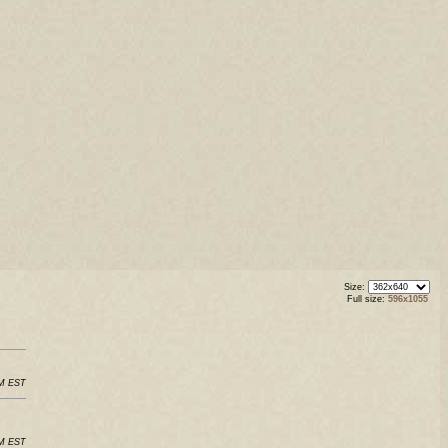
Size:
Full size:
596x1055
AM EST
AM EST