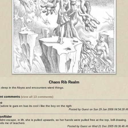
Chaos Rib Realm
s deep in the Abyss and encounters wierd things.
ent comments
(view all 13 comments)
o
j'adore le gars en bas its cool i like the boy on the rigth
Posted by Guest on Sun 29 Jan 2006 04:54:28 
onRider
idnt escape, in lift, she is pulled upwards, so her hands were pulled free at the top, brill drawing.
ds me of teachers
Posted by Guest on Wed 21 Dec 2005 09:36:46 