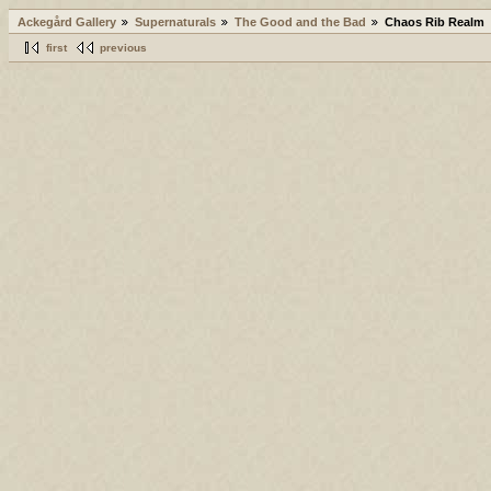
Ackegård Gallery
Supernaturals
The Good and the Bad
Chaos Rib Realm
first
previous