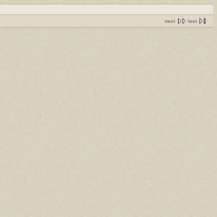
next
last