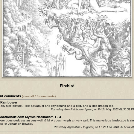
Firebird
ent comments
(view all 18 comments)
 Rainbower
really nice picture. I like aquaduct and city behind and a bird, and a little dragon too.
Posted by -bw- Rainbower (guest) on Fri 24 May 2013 01:56:51 
jonathonart.com Mythic Naturalism 1 - 4
ser does goddess art very well, & Mr A does nymph art very well. This marvellous landscape is sim
ose of Jonathon Bowser.
Posted by Apprentice Elf (guest) on Fri 26 Feb 2010 06:17:04 