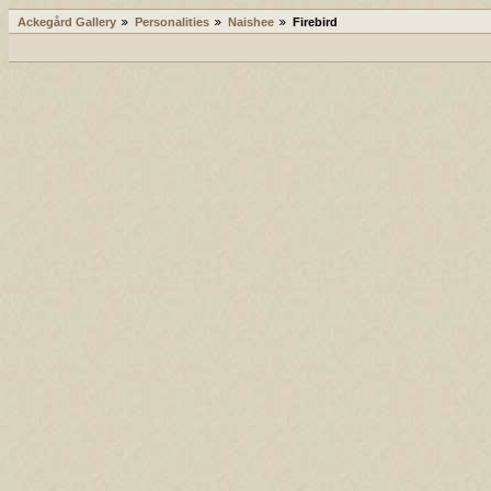
Ackegård Gallery
Personalities
Naishee
Firebird