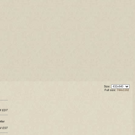
Size:
Full size:
744x1102
PM EDT
ilar
AM EST