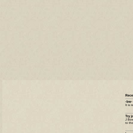
Rec
-bw-
It is 
Try 
J Bow
to th