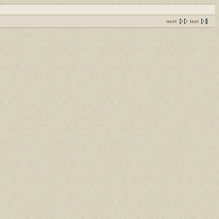
next
last