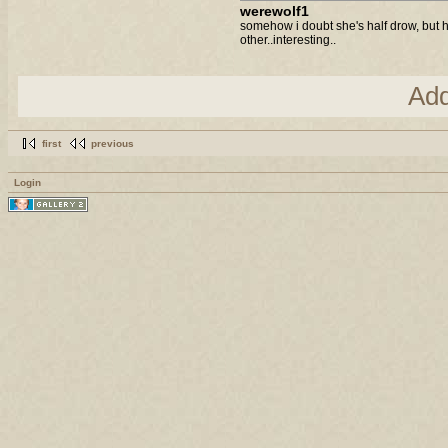
werewolf1
somehow i doubt she's half drow, but 
other..interesting..
Ad
first
previous
Login