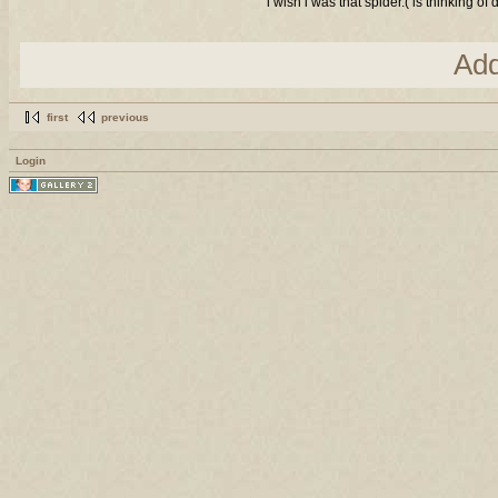
i wish i was that spider.( is thinking 
Ad
first
previous
Login