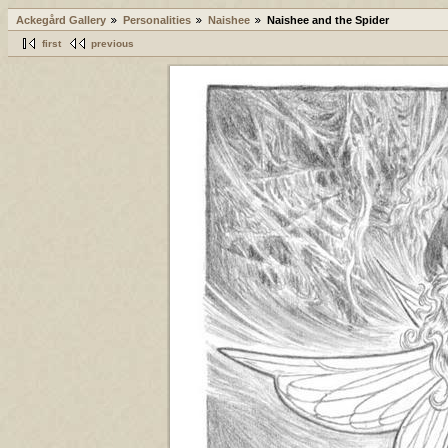
Ackegård Gallery
Personalities
Naishee
Naishee and the Spider
first
previous