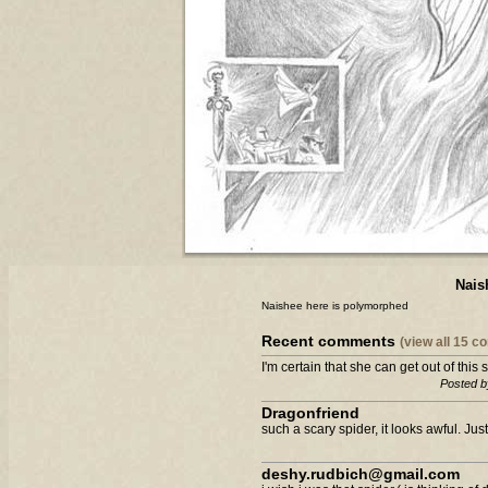
Nais
Naishee here is polymorphed
Recent comments
(view all 15 
I'm certain that she can get out of this si
Posted b
Dragonfriend
such a scary spider, it looks awful. Just 
deshy.rudbich@gmail.com