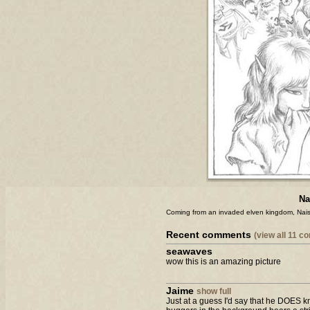
Na
Coming from an invaded elven kingdom, Nais
Recent comments
(view all 11 
seawaves
wow this is an amazing picture
Jaime
show full
Just at a guess I'd say that he DOES kno