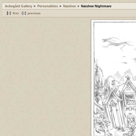
Ackegård Gallery
Personalities
Naishee
Naishee Nightmare
first
previous