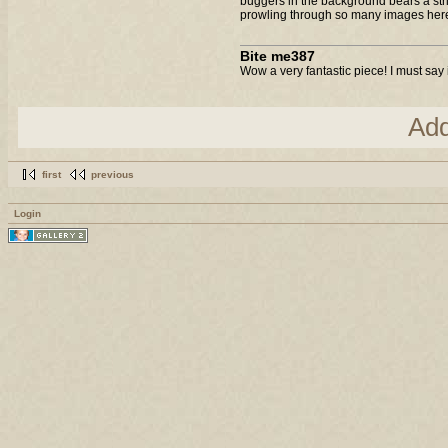
buggers in the background bears a strik
prowling through so many images here t
Bite me387
Wow a very fantastic piece! I must say 
Ad
first
previous
Login