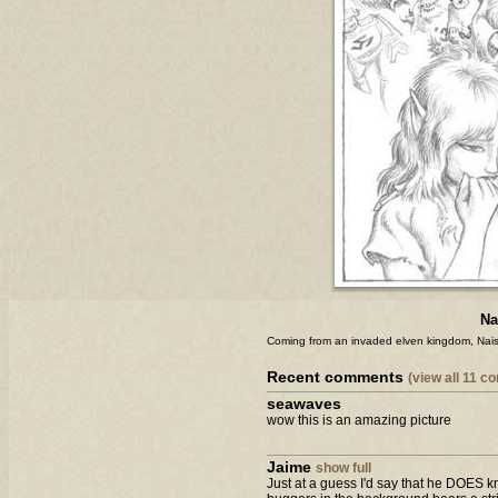
Na
Coming from an invaded elven kingdom, Nais
Recent comments
(view all 11 
seawaves
wow this is an amazing picture
Jaime
show full
Just at a guess I'd say that he DOES kno