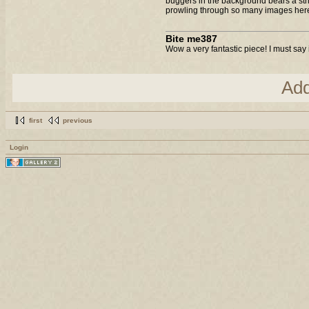
buggers in the background bears a strik
prowling through so many images here t
Bite me387
Wow a very fantastic piece! I must say 
Ad
first
previous
Login