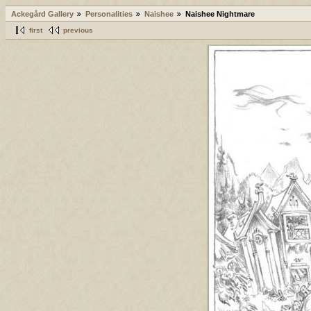
Ackegård Gallery
Personalities
Naishee
Naishee Nightmare
first
previous