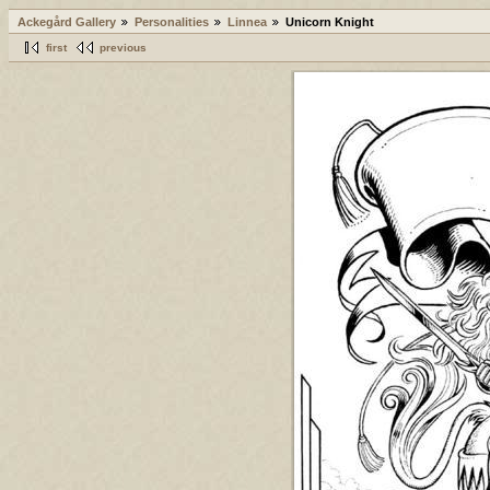
Ackegård Gallery
Personalities
Linnea
Unicorn Knight
first
previous