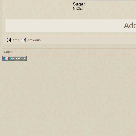
Sugar
NICE!
Ad
first
previous
Login