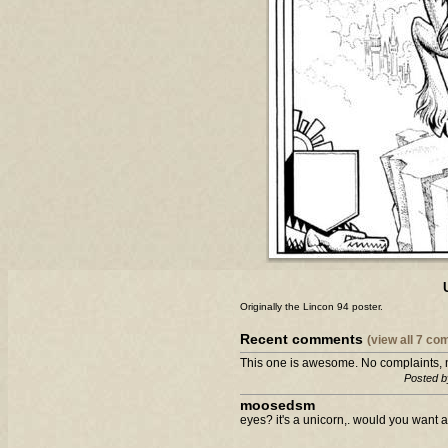
Originally the Lincon 94 poster.
Recent comments
(view all 7 c
This one is awesome. No complaints, n
Posted b
moosedsm
eyes? it's a unicorn,. would you want a