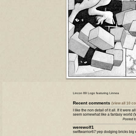
Lincon 89 Logo featuring Linnea
Recent comments
(view all 10 
I like the non detail of it all. If it were
seem somewhat like a fantasy world (Wh
Posted b
werewolf1
swiftwarrior67:yep dodging bricks big 