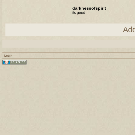
darknessofspirit
its good
Ad
Login