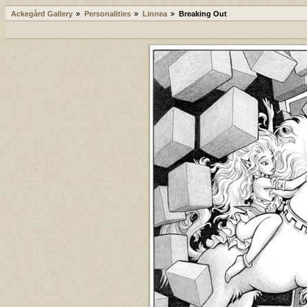
Ackegård Gallery
Personalities
Linnea
Breaking Out